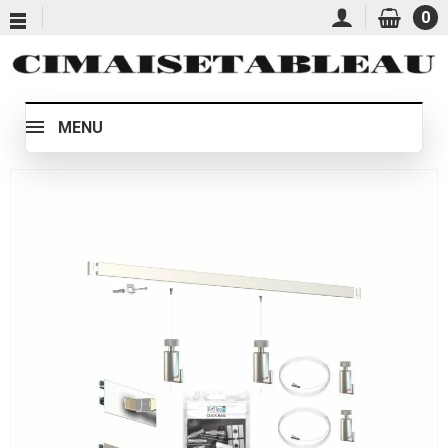
0
MENU