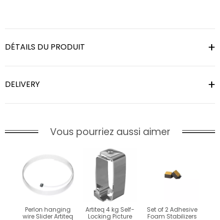
DÉTAILS DU PRODUIT
DELIVERY
Vous pourriez aussi aimer
Perlon hanging
Artiteq 4 kg Self-
Set of 2 Adhesive
wire Slider Artiteq
Locking Picture
Foam Stabilizers