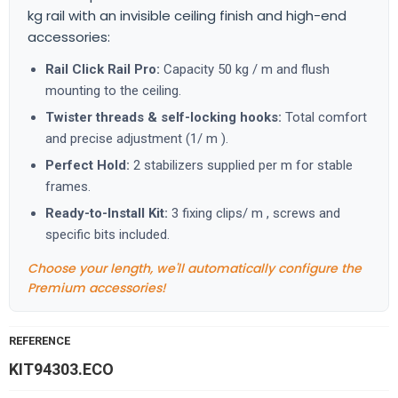
kg rail with an invisible ceiling finish and high-end
accessories:
Rail Click Rail Pro:
Capacity 50 kg / m and flush
mounting to the ceiling.
Twister threads & self-locking hooks:
Total comfort
and precise adjustment (1/ m ).
Perfect Hold:
2 stabilizers supplied per m for stable
frames.
Ready-to-Install Kit:
3 fixing clips/ m , screws and
specific bits included.
Choose your length, we'll automatically configure the
Premium accessories!
REFERENCE
KIT94303.ECO