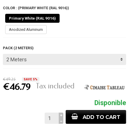
COLOR : (PRIMARY WHITE (RAL 9016))
Primary White (RAL 9016)
Anodized Aluminum
PACK (2 METERS)
€49.25
SAVE 5%
Tax included
€46.79
Disponible
ADD TO CART