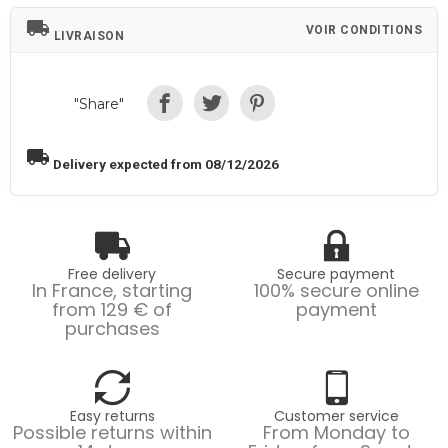
local_shipping
VOIR CONDITIONS
LIVRAISON
"Share"
local_shipping
Delivery expected from 08/12/2026
Free delivery
Secure payment
In France, starting
100% secure online
from 129 € of
payment
purchases
Easy returns
Customer service
Possible returns within
From Monday to