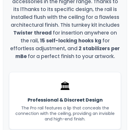
accessories in the higher range. Thanks to
its lThanks to its specific design, the rail is
installed flush with the ceiling for a flawless
architectural finish. This turnkey kit includes
Twister thread
for insertion anywhere on
the rail,
15 self-locking hooks kg
for
effortless adjustment, and
2 stabilizers per
mBe
for a perfect finish to your artwork.
🏛️
Professional & Discreet Design
The Pro rail features a lip that conceals the
connection with the ceiling, providing an invisible
and high-end finish.