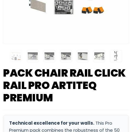
PACK CHAIR RAIL CLICK
RAIL PRO ARTITEQ
PREMIUM
Technical excellence for your walls.
This Pro
Premium pack combines the robustness of the 50