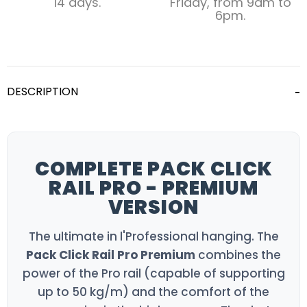
14 days.
Friday, from 9am to
6pm.
DESCRIPTION
COMPLETE PACK CLICK
RAIL PRO - PREMIUM
VERSION
The ultimate in l'Professional hanging. The
Pack Click Rail Pro Premium
combines the
power of the Pro rail (capable of supporting
up to 50 kg/m) and the comfort of the