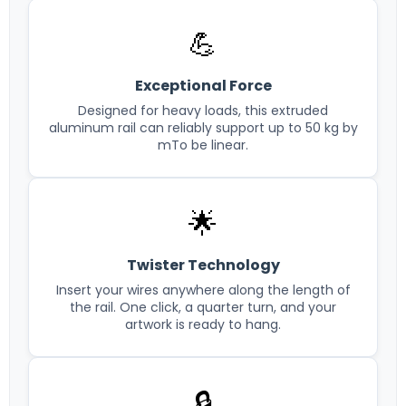
💪
Exceptional Force
Designed for heavy loads, this extruded
aluminum rail can reliably support up to 50 kg by
mTo be linear.
🌟
Twister Technology
Insert your wires anywhere along the length of
the rail. One click, a quarter turn, and your
artwork is ready to hang.
🔒