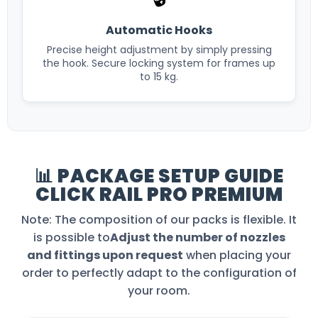
Automatic Hooks
Precise height adjustment by simply pressing
the hook. Secure locking system for frames up
to 15 kg.
📊 PACKAGE SETUP GUIDE
CLICK RAIL PRO PREMIUM
Note: The composition of our packs is flexible. It
is possible to
Adjust the number of nozzles
and fittings upon request
when placing your
order to perfectly adapt to the configuration of
your room.