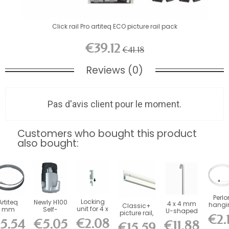
Click rail Pro artiteq ECO picture rail pack
€39.12
€41.18
Reviews (0)
Pas d'avis client pour le moment.
Customers who bought this product
also bought:
Perlo
Locking
Artiteq
Newly H100
4 x 4 mm
hangi
Classic+
unit for 4 x
mm
Self-
U-shaped
wire
picture rail,
€2.
4 mm
Twister
Locking
steel rod
Slide
€2.08
100 kg
5.54
€5.05
€11.88
rods (for...
Steel
Hook - 20
€15.59
(100 kg ) -...
Artit
capacity...