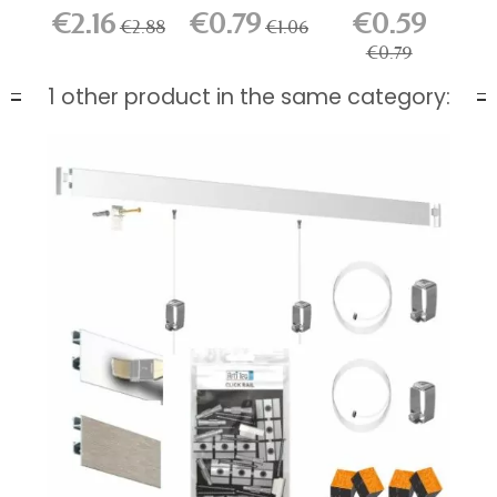
Rail Hook
for...
€2.16
€0.79
€0.59
€2.88
€1.06
€0.79
1 other product in the same category: