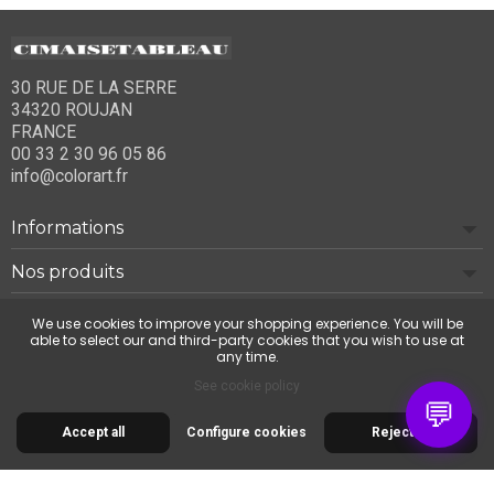
30 RUE DE LA SERRE
34320 ROUJAN
FRANCE
00 33 2 30 96 05 86
info@colorart.fr
Informations
Nos produits
Notre société
We use cookies to improve your shopping experience. You will be
able to select our and third-party cookies that you wish to use at
any time.
Contact us
See cookie policy
💬
Accept all
Configure cookies
Reject all
© 2026 Cimaise Tableau. Tous droits réservés.