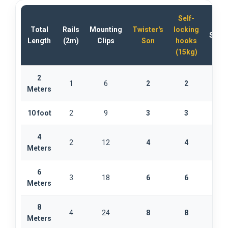
Self-
Total
Rails
Mounting
Twister's
locking
Stabi
Length
(2m)
Clips
Son
hooks
(15kg)
2
1
6
2
2
Meters
10 foot
2
9
3
3
4
2
12
4
4
Meters
6
3
18
6
6
1
Meters
8
4
24
8
8
1
Meters