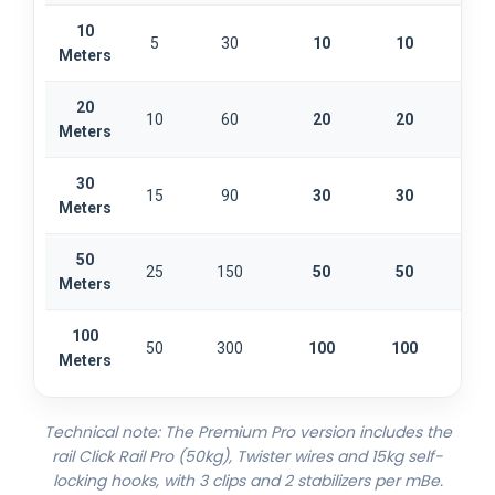
10
5
30
10
10
2
Meters
20
10
60
20
20
4
Meters
30
15
90
30
30
6
Meters
50
25
150
50
50
1
Meters
100
50
300
100
100
2
Meters
Technical note: The Premium Pro version includes the
rail Click Rail Pro (50kg), Twister wires and 15kg self-
locking hooks, with 3 clips and 2 stabilizers per mBe.