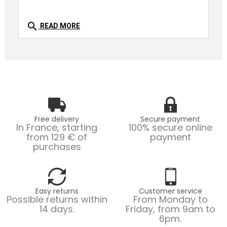
search
READ MORE
Free delivery
Secure payment
In France, starting
100% secure online
from 129 € of
payment
purchases
Easy returns
Customer service
Possible returns within
From Monday to
14 days.
Friday, from 9am to
6pm.