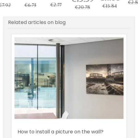
ble for
kg Load...
€2.8
€2.77
€7.92
€6.73
icture...
€15.84
€20.78
Related articles on blog
How to install a picture on the wall?