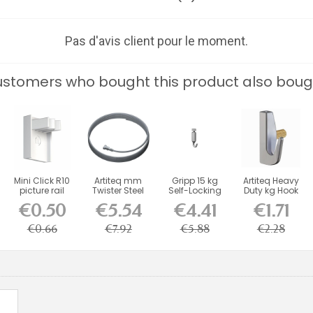
Pas d'avis client pour le moment.
stomers who bought this product also boug
Mini Click R10
Artiteq mm
Gripp 15 kg
Artiteq Heavy
picture rail
Twister Steel
Self-Locking
Duty kg Hook
stop end cap
Cable for
Hook
with Brass...
€0.50
€5.54
€4.41
€1.71
-...
Picture...
€0.66
€7.92
€5.88
€2.28