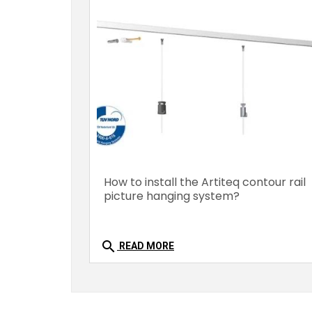
How to install the Artiteq contour rail
picture hanging system?
search
READ MORE