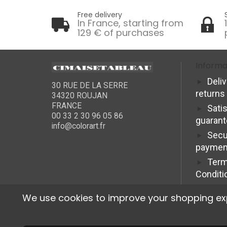
Free delivery
In France, starting from
129 € of purchases
Informa
Deli
30 RUE DE LA SERRE
returns
34320 ROUJAN
FRANCE
Sati
00 33 2 30 96 05 86
guaran
info@colorart.fr
Secu
paymen
Term
Conditi
We use cookies to improve your shopping exper