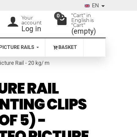
EN
"Cart" in
0
Your
English is
account
"Cart"
Log in
(empty)
PICTURE RAILS
BASKET
icture Rail - 20 kg/ m
URE RAIL
TING CLIPS
OF 5) -
TEQ PICTURE