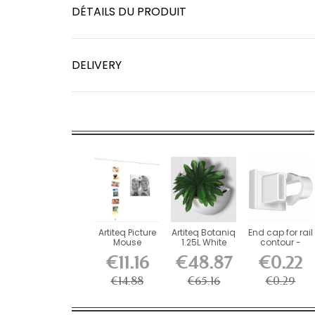
DÉTAILS DU PRODUIT
DELIVERY
Artiteq Picture
Artiteq Botaniq
End cap for rail
Mouse
1.25L White
contour -
Magnetic
Hanging...
picture rail...
€11.16
€48.87
€0.22
Cable 150 cm
€14.88
€65.16
€0.29