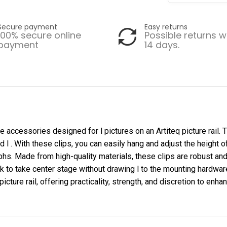
Secure payment
Easy returns
100% secure online
Possible returns w
payment
14 days.
are accessories designed for l pictures on an Artiteq picture rail.
d l . With these clips, you can easily hang and adjust the height o
s. Made from high-quality materials, these clips are robust and 
 to take center stage without drawing l to the mounting hardware. 
icture rail, offering practicality, strength, and discretion to enha