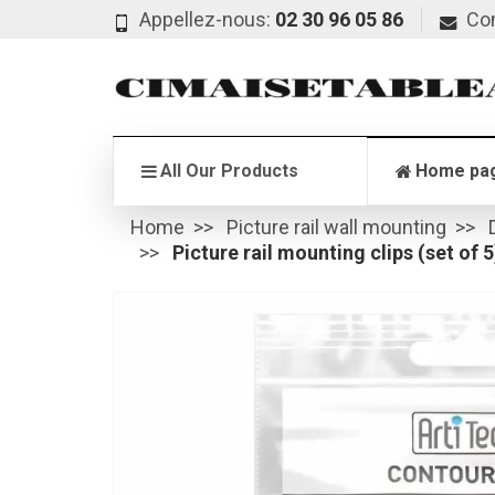
Appellez-nous:
02 30 96 05 86
Co
All Our Products
Home pa
Home
Picture rail wall mounting
Picture rail mounting clips (set of 5