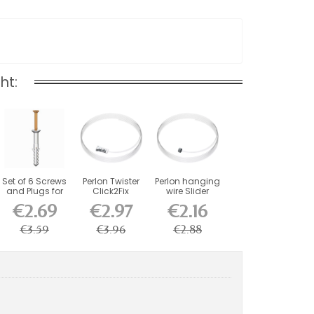
ht:
Set of 6 Screws
Perlon Twister
Perlon hanging
and Plugs for
Click2Fix
wire Slider
Artiteq...
Artiteq wire 2
Artiteq
€2.69
€2.97
€2.16
mm...
€3.59
€3.96
€2.88