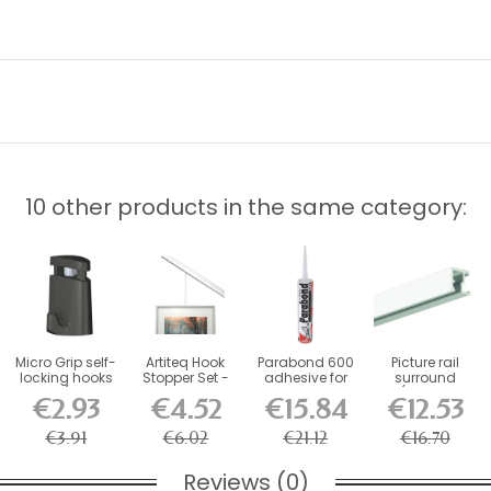
10 other products in the same category:
Micro Grip self-
Artiteq Hook
Parabond 600
Picture rail
locking hooks
Stopper Set -
adhesive for
surround
10 kg (for 1...
Blocker for...
picture rail...
(fixings
€2.93
€4.52
€15.84
€12.53
included)
€3.91
€6.02
€21.12
€16.70
Reviews (0)