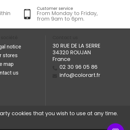
Customer service
ithin
From Monday to Friday,
from 9am to 6pm.
 société
Contact us
30 RUE DE LA SERRE
gal notice
34320 ROUJAN
r stores
France
te map
02 30 96 05 86
ntact us
info@colorart.fr
arty cookies that you wish to use at any time.