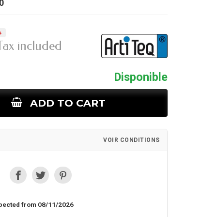
0
%
Tax included
Disponible
ADD TO CART
VOIR CONDITIONS
pected from 08/11/2026