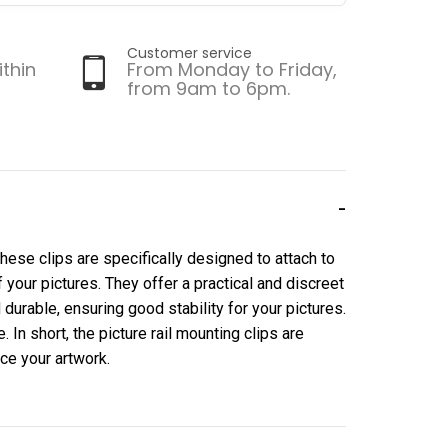
Customer service
ithin
From Monday to Friday,
from 9am to 6pm.
 These clips are specifically designed to attach to
f your pictures. They offer a practical and discreet
durable, ensuring good stability for your pictures.
In short, the picture rail mounting clips are
nce your artwork.