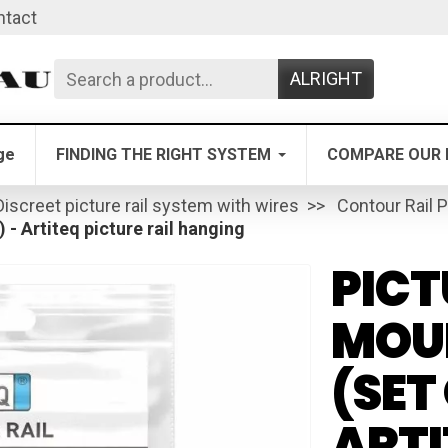
ntact
ALRIGHT
ge
FINDING THE RIGHT SYSTEM
COMPARE OUR 
Discreet picture rail system with wires
Contour Rail P
) - Artiteq picture rail hanging
PICT
MOUN
(SET 
ARTI