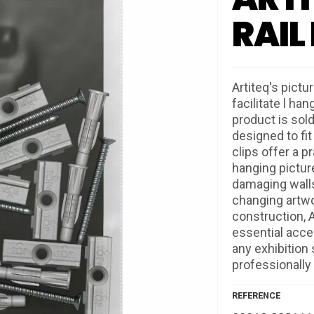
RAIL
Artiteq's pictu
facilitate l han
product is sold
designed to fit
clips offer a p
hanging pictur
damaging walls,
changing artwo
construction, A
essential acces
any exhibition
professionally 
REFERENCE