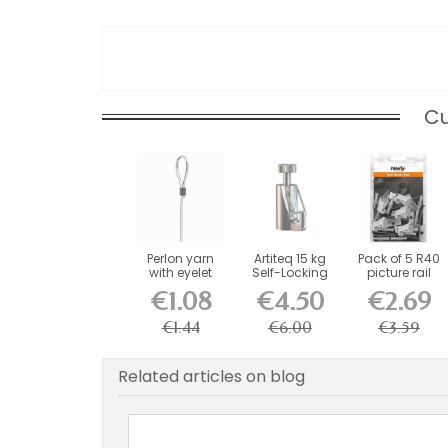
Cu
Perlon yarn
Artiteq 15 kg
Pack of 5 R40
with eyelet
Self-Locking
picture rail
Safety Hook
clips +
€1.08
€4.50
€2.69
for...
screws...
€1.44
€6.00
€3.59
Related articles on blog