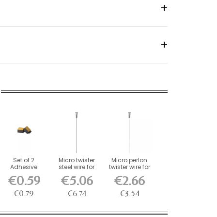
Set of 2
Micro twister
Micro perlon
Adhesive
steel wire for
twister wire for
Foam
picture rails...
picture...
€0.59
€5.06
€2.66
Stabilizers for...
€0.79
€6.74
€3.54