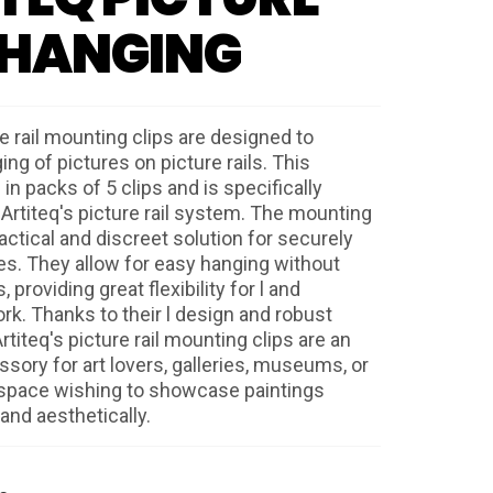
 HANGING
re rail mounting clips are designed to
ging of pictures on picture rails. This
 in packs of 5 clips and is specifically
 Artiteq's picture rail system. The mounting
ractical and discreet solution for securely
es. They allow for easy hanging without
 providing great flexibility for l and
rk. Thanks to their l design and robust
rtiteq's picture rail mounting clips are an
sory for art lovers, galleries, museums, or
 space wishing to showcase paintings
and aesthetically.