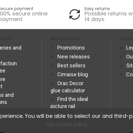
Secure payment
Easy returns
100% secure online
Possible returns w
payment
14 days.
tions
Nos produits
Notre
veries and
Promotions
Le
New releases
Ou
sfaction
Best sellers
Si
tee
Cimaise blog
Co
re
Orac Decor
t
glue calculator
s and
Find the ideal
ons
picture rail
Programme
ience. You will be able to select our and third-p
Affiliation Pro
See cookie policy