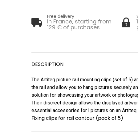
Free delivery
In France, starting from
129 € of purchases
DESCRIPTION
The Artiteq picture rail mounting clips (set of 5) 
the rail and allow you to hang pictures securely an
solution for showcasing your artwork or photograph
Their discreet design allows the displayed artwork
essential accessories for l pictures on an Artiteq p
Fixing clips for rail contour (pack of 5)