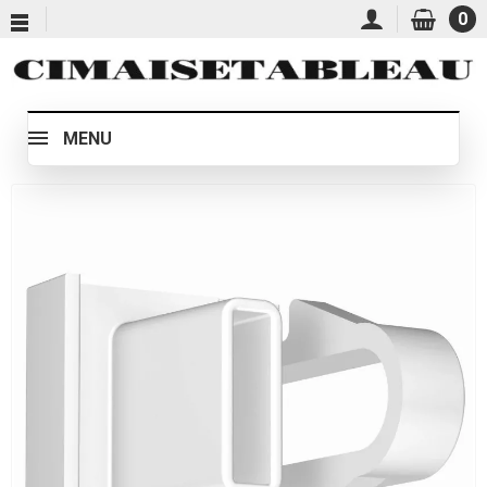
0
MENU