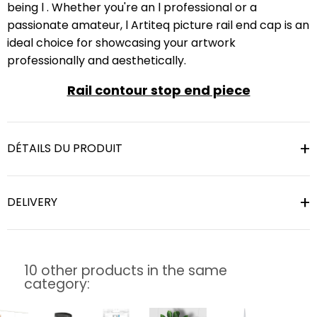
being l . Whether you're an l professional or a
passionate amateur, l Artiteq picture rail end cap is an
ideal choice for showcasing your artwork
professionally and aesthetically.
Rail contour stop end piece
DÉTAILS DU PRODUIT
DELIVERY
10 other products in the same
category: