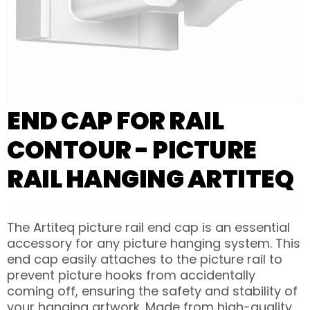
END CAP FOR RAIL
CONTOUR - PICTURE
RAIL HANGING ARTITEQ
The Artiteq picture rail end cap is an essential
accessory for any picture hanging system. This
end cap easily attaches to the picture rail to
prevent picture hooks from accidentally
coming off, ensuring the safety and stability of
your hanging artwork. Made from high-quality