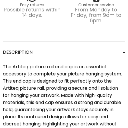
Easy returns
Customer service
Possible returns within
From Monday to
14 days.
Friday, from 9am to
6pm.
DESCRIPTION
The Artiteq picture rail end cap is an essential
accessory to complete your picture hanging system.
This end cap is designed to fit perfectly onto the
Artiteq picture rail, providing a secure and l solution
for hanging your artwork. Made with high-quality
materials, this end cap ensures a strong and durable
hold, guaranteeing your artwork stays securely in
place. Its contoured design allows for easy and
discreet hanging, highlighting your artwork without