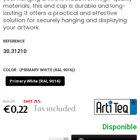
materials, this end cap is durable and long-
lasting. It offers a practical and effective
solution for securely hanging and displaying
your artwork.
REFERENCE
30.31210
COLOR : (PRIMARY WHITE (RAL 9016))
Primary White (RAL 9016)
€0.29
SAVE 25%
Tax included
€0.22
Disponible