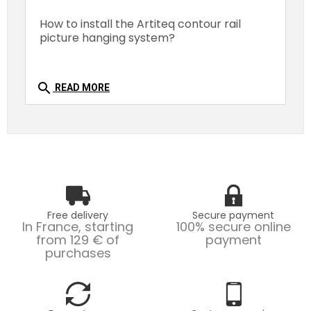
How to install the Artiteq contour rail
picture hanging system?
search
READ MORE
Free delivery
Secure payment
In France, starting
100% secure online
from 129 € of
payment
purchases