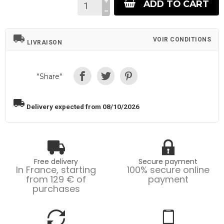
ADD TO CART
local_shipping
VOIR CONDITIONS
LIVRAISON
"Share"
local_shipping
Delivery expected from 08/10/2026
Free delivery
Secure payment
In France, starting
100% secure online
from 129 € of
payment
purchases