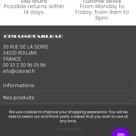
Easy returns
Customer service
Possible returns within
From Monday to
14 days.
Friday, from 9am to
6pm.
30 RUE DE LA SERRE
34320 ROUJAN
FRANCE
00 33 2 30 96 05 86
info@colorart.fr
Informations
Nos produits
Notre société
We use cookies to improve your shopping experience. You will be
able to select our and third-party cookies that you wish to use at
any time.
Contact us
See cookie policy