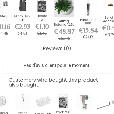
Picture
rtiteq
Micro Grip
Set of
rail
cture
self-
Parabond
Artiteq
Adhesi
mounting
ouse
locking
600
Botaniq 1.25L
Foa
€1.10
1.16
€2.93
€0.
clips (set
gnetic
hooks 10
adhesive for
White
Stabiliz
€15.84
€48.87
of 5) -...
le 150
kg (for 1...
picture rail...
Hanging...
for...
€1.46
14.88
€3.91
cm
€0.7
€21.12
€65.16
Reviews (0)
Pas d'avis client pour le moment.
Customers who bought this product
also bought:
Pack of 6
Perlon
rtiteq
Set of 2 Up