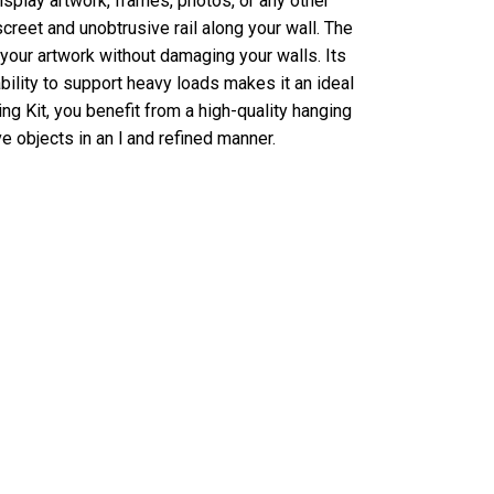
splay artwork, frames, photos, or any other
screet and unobtrusive rail along your wall. The
 your artwork without damaging your walls. Its
bility to support heavy loads makes it an ideal
ng Kit, you benefit from a high-quality hanging
e objects in an l and refined manner.