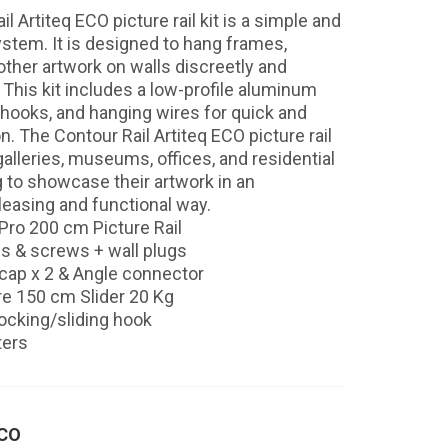
l Artiteq ECO picture rail kit is a simple and
ystem. It is designed to hang frames,
other artwork on walls discreetly and
 This kit includes a low-profile aluminum
e hooks, and hanging wires for quick and
on. The Contour Rail Artiteq ECO picture rail
t galleries, museums, offices, and residential
 to showcase their artwork in an
leasing and functional way.
 Pro 200 cm Picture Rail
ips & screws + wall plugs
cap x 2 & Angle connector
re 150 cm Slider 20 Kg
locking/sliding hook
ters
ECO