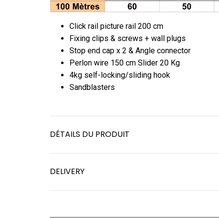
Click rail picture rail 200 cm
Fixing clips & screws + wall plugs
Stop end cap x 2 & Angle connector
Perlon wire 150 cm Slider 20 Kg
4kg self-locking/sliding hook
Sandblasters
DÉTAILS DU PRODUIT
DELIVERY