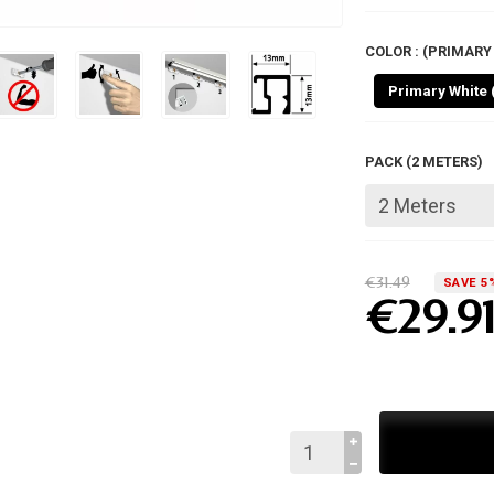
COLOR : (PRIMARY 
Primary White 
PACK (2 METERS)
€31.49
SAVE 5
€29.9