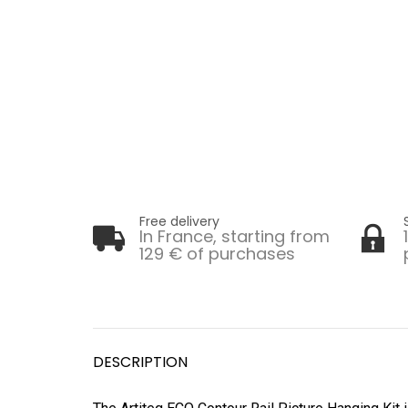
Free delivery
In France, starting from
129 € of purchases
DESCRIPTION