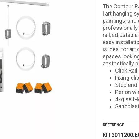
The Contour Rai
l art hanging s
paintings, and 
professionally.
rail, adjustabl
easy installati
is ideal for ar
spaces looking
aesthetically p
Click Rail
Fixing cl
Stop end 
Perlon wi
4kg self-
Sandblas
REFERENCE
KIT3011200.