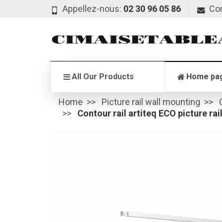
Appellez-nous:
02 30 96 05 86
Co
All Our Products
Home pa
Home
Picture rail wall mounting
Contour rail artiteq ECO picture rai