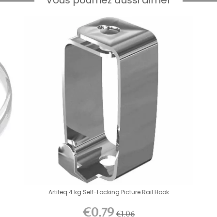
Artiteq 4 kg Self-Locking Picture Rail Hook
€0.79
€1.06