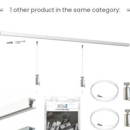
1 other product in the same category: