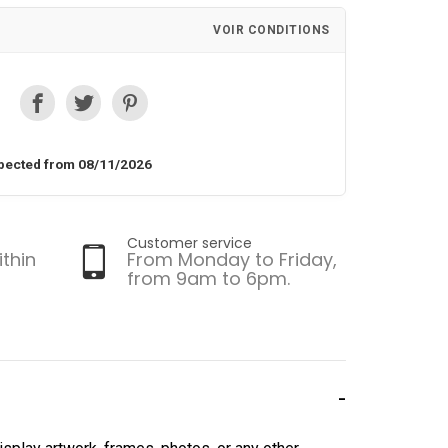
VOIR CONDITIONS
pected from 08/11/2026
Customer service
ithin
From Monday to Friday,
from 9am to 6pm.