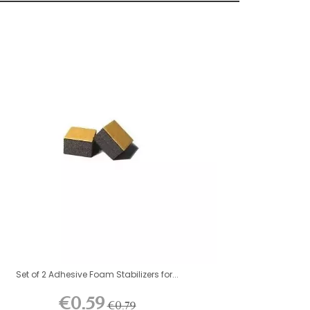
Set of 2 Adhesive Foam Stabilizers for...
€0.59
€0.79