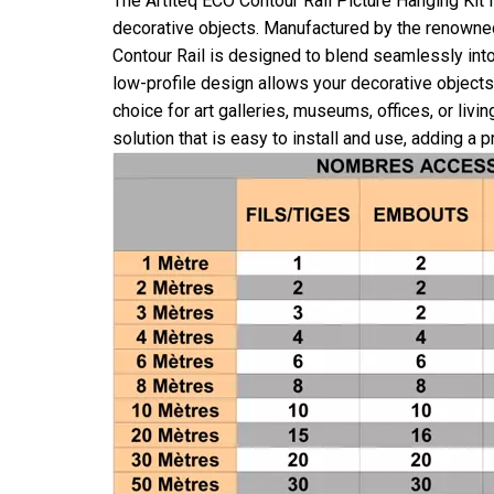
The Artiteq ECO Contour Rail Picture Hanging Kit 
decorative objects. Manufactured by the renowned br
Contour Rail is designed to blend seamlessly into
low-profile design allows your decorative objects 
choice for art galleries, museums, offices, or liv
solution that is easy to install and use, adding a