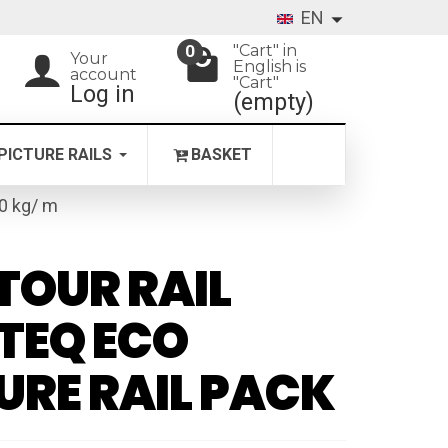
EN
"Cart" in
0
Your
English is
account
"Cart"
Log in
(empty)
PICTURE RAILS
BASKET
20 kg/ m
OUR RAIL
TEQ ECO
URE RAIL PACK