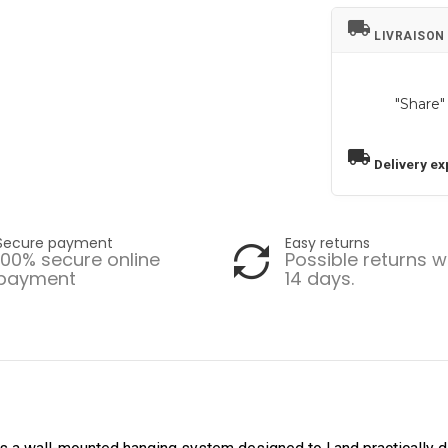
local_shipping
LIVRAISON
"Share"
local_shipping
Delivery ex
Secure payment
Easy returns
100% secure online
Possible returns w
payment
14 days.