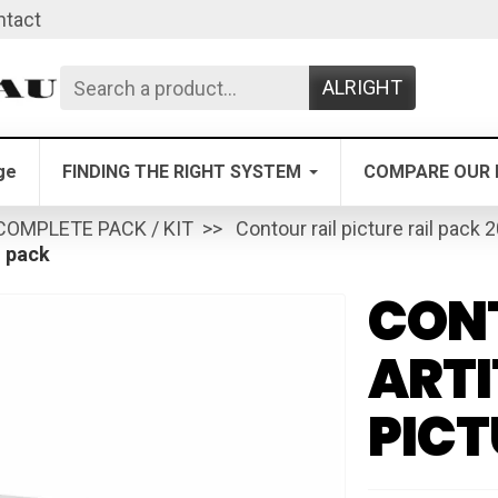
ntact
ALRIGHT
ge
FINDING THE RIGHT SYSTEM
COMPARE OUR 
COMPLETE PACK / KIT
Contour rail picture rail pack 
l pack
CONT
ARTI
PICT