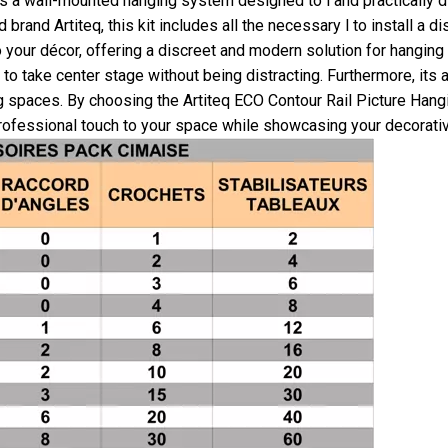
is a wall-mounted hanging system designed to l and practically di
and Artiteq, this kit includes all the necessary l to install a di
 your décor, offering a discreet and modern solution for hanging
to take center stage without being distracting. Furthermore, its a
ing spaces. By choosing the Artiteq ECO Contour Rail Picture Hangi
 professional touch to your space while showcasing your decorativ