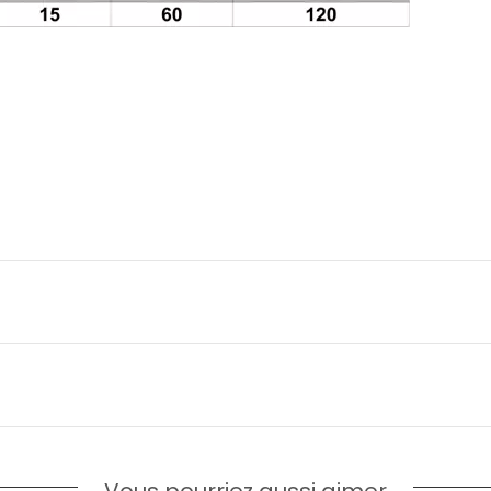
Vous pourriez aussi aimer