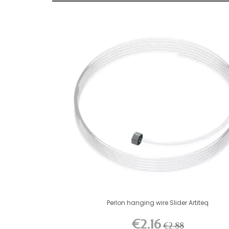
Perlon hanging wire Slider Artiteq
€2.16
€2.88