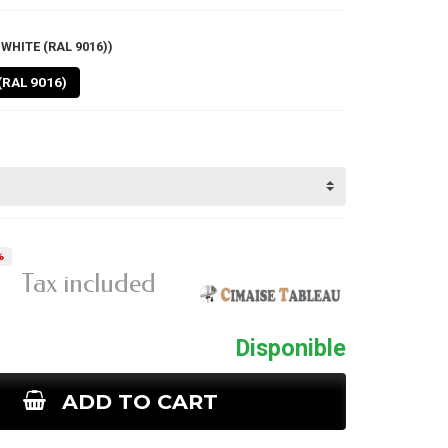
WHITE (RAL 9016))
(RAL 9016)
%
1
Tax included
Disponible
ADD TO CART