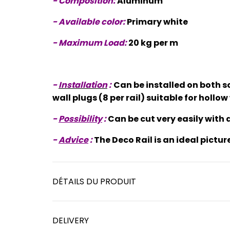
- Composition:
Aluminum
- Available color:
Primary white
- Maximum Load:
20 kg per m
-
Installation
:
Can be installed on both s
wall plugs (8 per rail) suitable for holl
-
Possibility
:
Can be cut very easily with a
-
Advice
:
The Deco Rail is an ideal pictur
DÉTAILS DU PRODUIT
DELIVERY