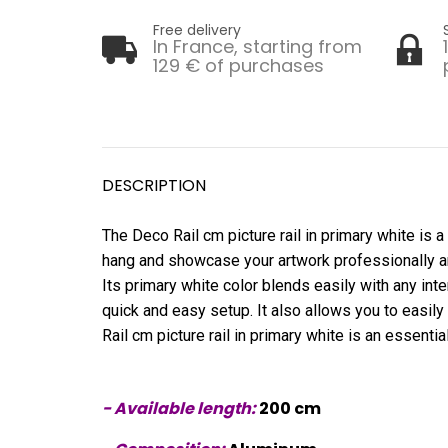
Free delivery
In France, starting from
129 € of purchases
DESCRIPTION
The Deco Rail cm picture rail in primary white is a
hang and showcase your artwork professionally and a
Its primary white color blends easily with any interi
quick and easy setup. It also allows you to easily
Rail cm picture rail in primary white is an essentia
- Available length:
200 cm