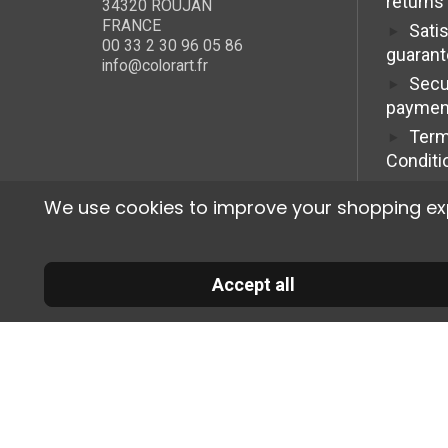
returns
34320 ROUJAN
FRANCE
Sati
00 33 2 30 96 05 86
guaran
info@colorart.fr
Secu
paymen
Term
Conditi
We use cookies to improve your shopping exper
Accept all