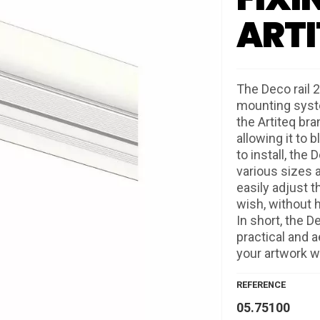
ARTI
The Deco rail 2
mounting syste
the Artiteq bra
allowing it to 
to install, the
various sizes 
easily adjust t
wish, without h
In short, the D
practical and a
your artwork wi
REFERENCE
05.75100