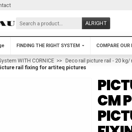
ntact
ALRIGHT
ge
FINDING THE RIGHT SYSTEM
COMPARE OUR 
System WITH CORNICE
Deco rail picture rail - 20 kg/
cture rail fixing for artiteq pictures
PICT
CM P
PICT
FIXI