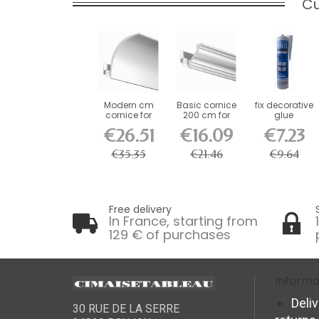
Cu
Modern cm
Basic cornice
fix decorative
cornice for
200 cm for
glue
decorative rail
decorative rail
€26.51
€16.09
€7.23
€35.35
€21.46
€9.64
Free delivery
In France, starting from
129 € of purchases
Informa
Deli
30 RUE DE LA SERRE