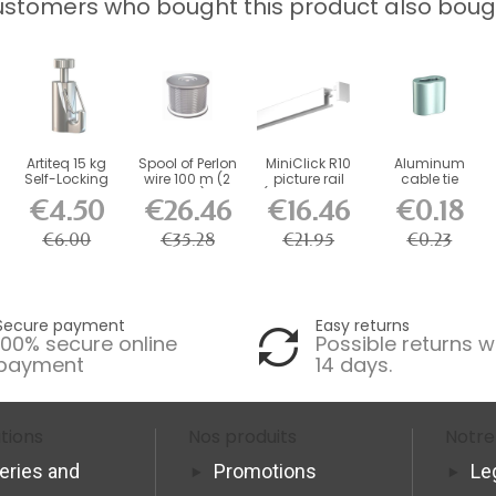
stomers who bought this product also boug
Artiteq 15 kg
Spool of Perlon
MiniClick R10
Aluminum
Self-Locking
wire 100 m (2
picture rail
cable tie
Safety Hook
mm )
(fixings and...
€4.50
€26.46
€16.46
€0.18
for...
€6.00
€35.28
€21.95
€0.23
Secure payment
Easy returns
100% secure online
Possible returns w
payment
14 days.
tions
Nos produits
Notre
veries and
Promotions
Le