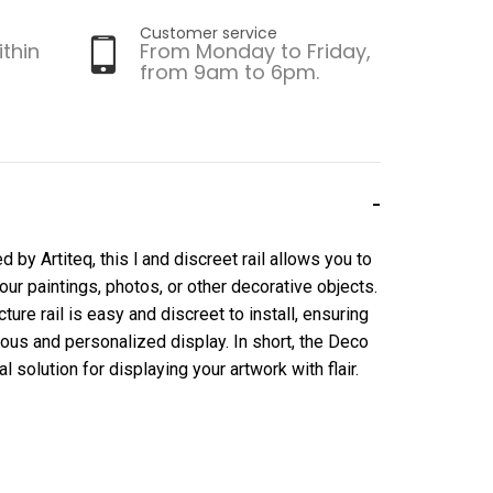
Customer service
ithin
From Monday to Friday,
from 9am to 6pm.
by Artiteq, this l and discreet rail allows you to
your paintings, photos, or other decorative objects.
cture rail is easy and discreet to install, ensuring
ious and personalized display. In short, the Deco
l solution for displaying your artwork with flair.