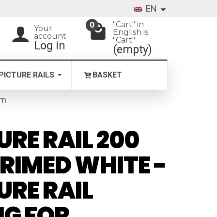
EN
"Cart" in
0
Your
English is
account
"Cart"
Log in
(empty)
PICTURE RAILS
BASKET
 m
URE RAIL 200
RIMED WHITE -
URE RAIL
NG FOR