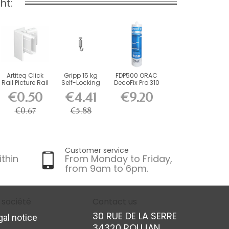
ht:
Artiteq Click
Gripp 15 kg
FDP500 ORAC
Rail Picture Rail
Self-Locking
DecoFix Pro 310
Corner...
Hook
ml
€0.50
€4.41
€9.20
€0.67
€5.88
Customer service
ithin
From Monday to Friday,
from 9am to 6pm.
 société
Contact us
30 RUE DE LA SERRE
gal notice
34320 ROUJAN