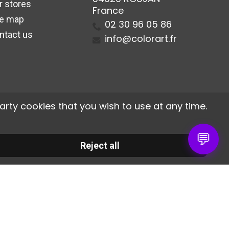
r stores
France
te map
02 30 96 05 86
ntact us
info@colorart.fr
arty cookies that you wish to use at any time.
💬
Reject all