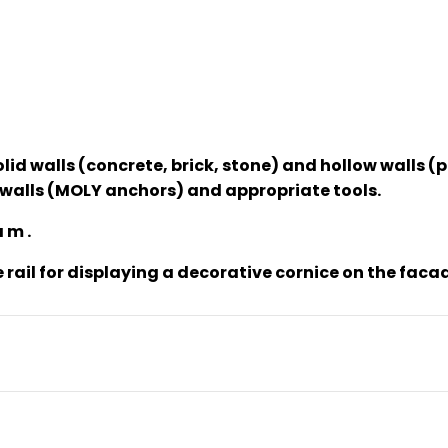
olid walls (concrete, brick, stone) and hollow walls 
ow walls (MOLY anchors) and appropriate tools.
 m .
e rail for displaying a decorative cornice on the faca