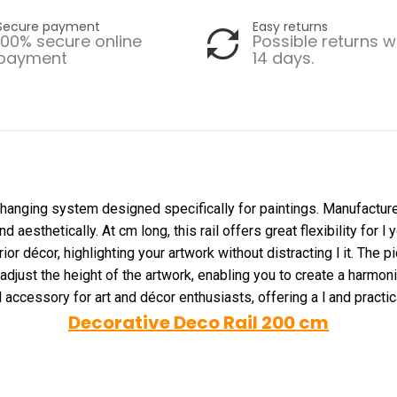
Secure payment
Easy returns
100% secure online
Possible returns w
payment
14 days.
 hanging system designed specifically for paintings. Manufactured 
esthetically. At cm long, this rail offers great flexibility for l 
or décor, highlighting your artwork without distracting l it. The pi
 adjust the height of the artwork, enabling you to create a harmon
l accessory for art and décor enthusiasts, offering a l and practica
Decorative Deco Rail 200 cm