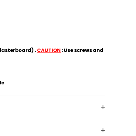
(plasterboard)
.
CAUTION
: Use screws and
de