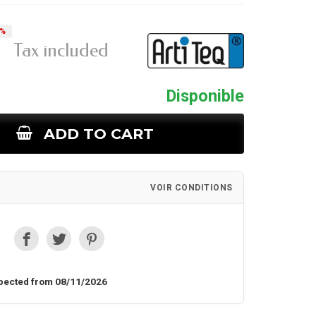
5%
Tax included
Disponible
ADD TO CART
VOIR CONDITIONS
pected from 08/11/2026