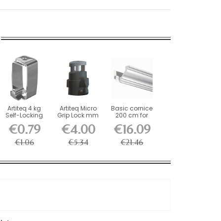
Artiteq 4 kg
Artiteq Micro
Basic cornice
Self-Locking
Grip Lock mm
200 cm for
Picture Rail
Self-Locking...
decorative rail
€0.79
€4.00
€16.09
Hook
€1.06
€5.34
€21.46