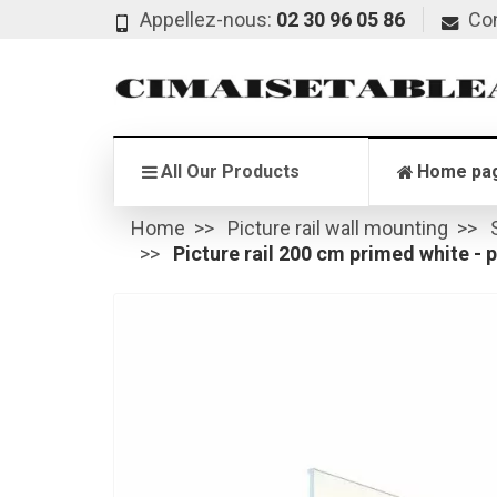
Appellez-nous:
02 30 96 05 86
Co
All Our Products
Home pa
Home
Picture rail wall mounting
Picture rail 200 cm primed white - pi