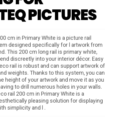
TEQ PICTURES
00 cm in Primary White is a picture rail
m designed specifically for l artwork from
nd. This 200 cm long rail is primary white,
blend discreetly into your interior décor. Easy
 Deco rail is robust and can support artwork of
and weights. Thanks to this system, you can
he height of your artwork and move it as you
aving to drill numerous holes in your walls.
eco rail 200 cm in Primary White is a
esthetically pleasing solution for displaying
th simplicity and l .