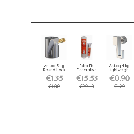
Artiteq 5 kg
Extra Fix
Artiteq 4 kg
Round Hook
Decorative
Lightweight
with Brass
Glue
Screw Hook
€1.35
€15.53
€0.90
Screw...
for...
€1.80
€20.70
€1.20