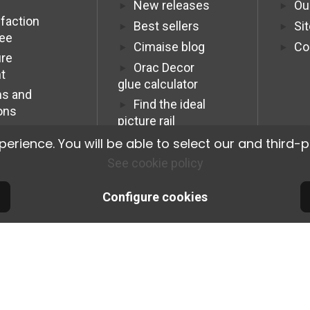
New releases
Ou
sfaction
Best sellers
Si
tee
Cimaise blog
Co
re
Orac Decor
t
glue calculator
s and
Find the ideal
ons
picture rail
Programme
ience. You will be able to select our and third-p
Affiliation Pro
See cookie policy
Configure cookies
© 2026 Cimaise Tableau. Tous droits réservés.