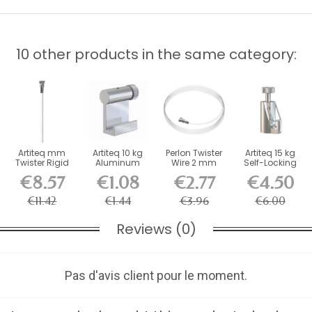
10 other products in the same category:
Artiteq mm
Artiteq 10 kg
Perlon Twister
Artiteq 15 kg
Twister Rigid
Aluminum
Wire 2 mm
Self-Locking
Rod for
Hook for Picture
Artiteq -...
Safety Hook
€8.57
€1.08
€2.77
€4.50
Cimaise...
Rail
for...
€11.42
€1.44
€3.96
€6.00
Reviews (0)
Pas d'avis client pour le moment.