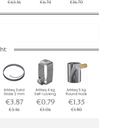
€65.16
€6.74
€16.70
ht:
Artiteq Solid
Artiteq 4 kg
Artiteq 5 kg
Slider 2 mm
Self-Locking
Round Hook
steel wire - l...
Picture Rail
with Brass
€3.87
€0.79
€1.35
Hook
Screw...
€5.16
€1.06
€1.80