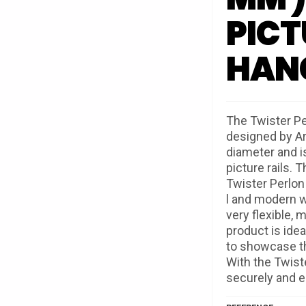
PICT
HAN
The Twister Pe
designed by Ar
diameter and is
picture rails. 
Twister Perlon
l and modern w
very flexible, m
product is ide
to showcase th
With the Twist
securely and eas