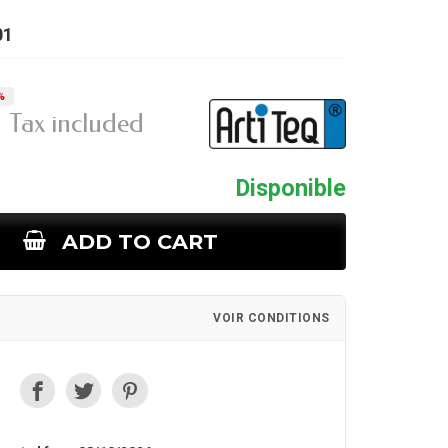
01
%
Tax included
Disponible
ADD TO CART
VOIR CONDITIONS