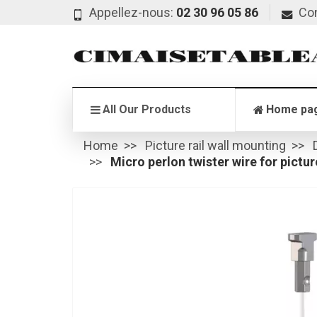
Appellez-nous:
02 30 96 05 86
Co
All Our Products
Home pa
Home
Picture rail wall mounting
Micro perlon twister wire for picture