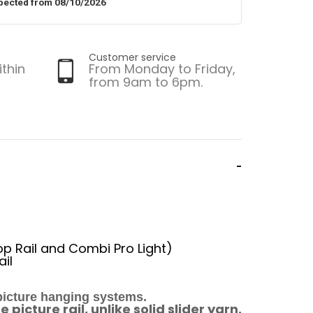
pected from 08/10/2026
Customer service
ithin
From Monday to Friday,
from 9am to 6pm.
Top Rail and Combi Pro Light)
ail
 picture hanging systems.
picture rail, unlike solid slider yarn.