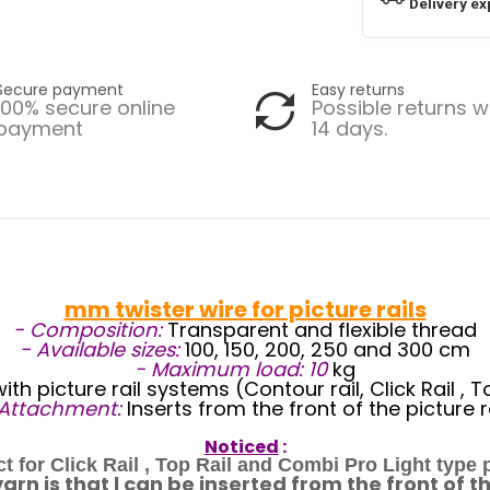
Delivery ex
Secure payment
Easy returns
100% secure online
Possible returns w
payment
14 days.
mm twister wire for picture rails
- Composition:
Transparent and flexible thread
- Available sizes:
100, 150, 200, 250 and 300 cm
- Maximum load: 10
kg
th picture rail systems (Contour rail, Click Rail , 
 Attachment:
Inserts from the front of the picture r
Noticed
:
ect for Click Rail , Top Rail and Combi Pro Light type
n is that l can be inserted from the front of the 