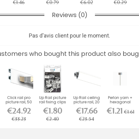
€1.46
€0.79
€6.02
€0.29
Reviews (0)
Pas d'avis client pour le moment.
stomers who bought this product also boug
Click rail pro
Up Rail picture
Up Rail ceiling
Perlon yarn +
picture rail, 50
rail fixing clips
picture rail, 20
hexagonal
kg...
pack...
kg, 200 cm
piece
€24.92
€1.80
€17.66
€1.21
€1.61
€33.23
€2.40
€23.54