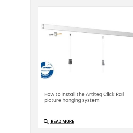
How to install the Artiteq Click Rail
picture hanging system
search
READ MORE