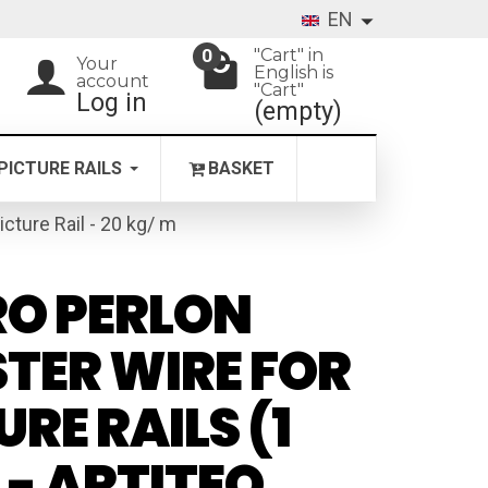
EN
"Cart" in
0
Your
English is
account
"Cart"
Log in
(empty)
PICTURE RAILS
BASKET
icture Rail - 20 kg/ m
O PERLON
TER WIRE FOR
URE RAILS (1
 - ARTITEQ