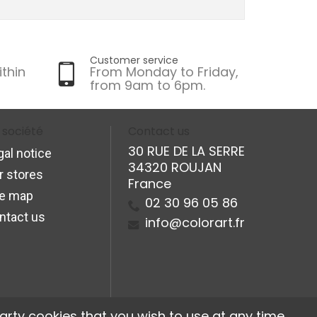
Customer service
ithin
From Monday to Friday,
from 9am to 6pm.
 société
Contact us
30 RUE DE LA SERRE
gal notice
34320 ROUJAN
r stores
France
te map
02 30 96 05 86
ntact us
info@colorart.fr
arty cookies that you wish to use at any time.