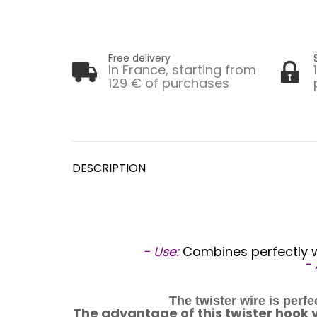
Free delivery
In France, starting from
129 € of purchases
DESCRIPTION
- Use:
Combines perfectly wi
-
The twister wire is perf
The advantage of this twister hook yar