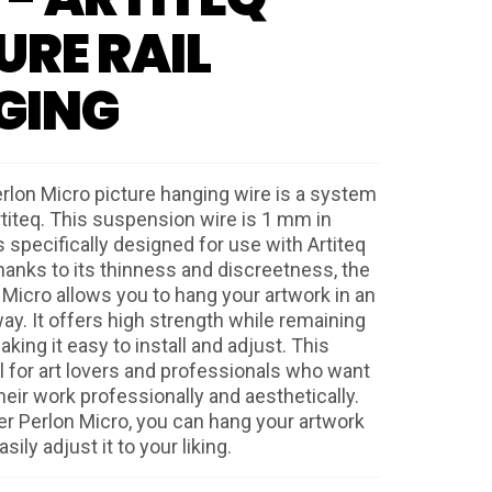
URE RAIL
GING
rlon Micro picture hanging wire is a system
titeq. This suspension wire is 1 mm in
 specifically designed for use with Artiteq
Thanks to its thinness and discreetness, the
 Micro allows you to hang your artwork in an
ay. It offers high strength while remaining
aking it easy to install and adjust. This
al for art lovers and professionals who want
eir work professionally and aesthetically.
er Perlon Micro, you can hang your artwork
ily adjust it to your liking.