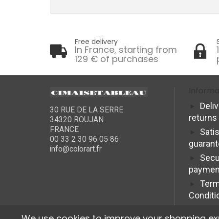
Free delivery
In France, starting from
129 € of purchases
Informa
Deli
30 RUE DE LA SERRE
returns
34320 ROUJAN
FRANCE
Sati
00 33 2 30 96 05 86
guaran
info@colorart.fr
Secu
paymen
Term
Conditi
We use cookies to improve your shopping exper