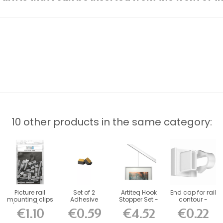
10 other products in the same category:
Picture rail
Set of 2
Artiteq Hook
End cap for rail
mounting clips
Adhesive
Stopper Set -
contour -
(set of 5) -...
Foam
Blocker for...
picture rail...
€1.10
€0.59
€4.52
€0.22
Stabilizers for...