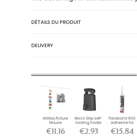
DÉTAILS DU PRODUIT
DELIVERY
Artiteq Picture
Micro Grip self-
Parabond 600
Mouse
locking hooks
adhesive for
Magnetic
10 kg (for 1...
picture rail...
€11.16
€2.93
€15.84
Cable 150 cm