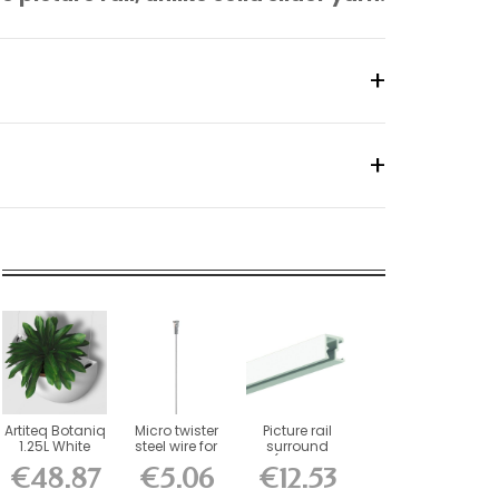
Artiteq Botaniq
Micro twister
Picture rail
1.25L White
steel wire for
surround
Hanging...
picture rails...
(fixings
€48.87
€5.06
€12.53
included)