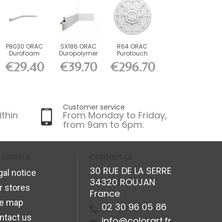
P8030 ORAC
SX186 ORAC
R64 ORAC
Durofoam
Duropolymer
Purotouch
Chair Rail L200
L200 x H13.8 x
Rosette cm
€29.40
€39.70
€296.70
x H4.1...
L2.2 cm
Customer service
ithin
From Monday to Friday,
from 9am to 6pm.
 société
Contact us
30 RUE DE LA SERRE
gal notice
34320 ROUJAN
r stores
France
te map
02 30 96 05 86
ntact us
info@colorart.fr