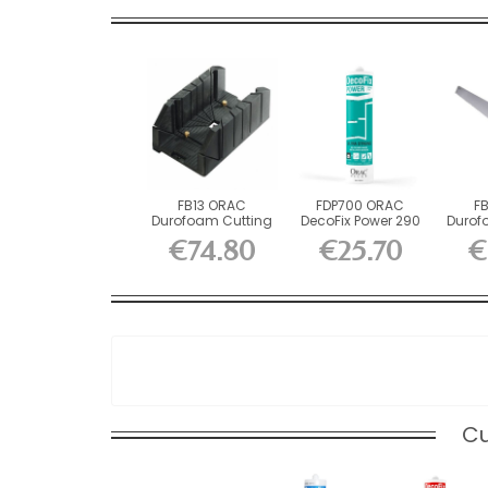
FB13 ORAC
FDP700 ORAC
F
Durofoam Cutting
DecoFix Power 290
Durof
Box L37 x H15.5...
ml
x H2
€74.80
€25.70
€
Cu