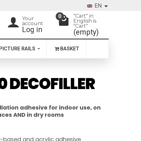
EN
"Cart" in
0
Your
English is
account
"Cart"
Log in
(empty)
PICTURE RAILS
BASKET
0 DECOFILLER
llation adhesive for indoor use, on
aces AND in dry rooms
-based and acrylic adhesive