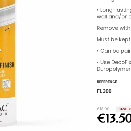
• Long-lasti
wall and/or c
Remove with
Must be kept
• Can be pain
• Use DecoFix
Duropolymer
REFERENCE
FL300
€18.00
SAVE 2
€13.5