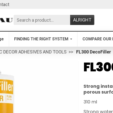
ntact
ALRIGHT
ge
FINDING THE RIGHT SYSTEM
COMPARE OUR 
C DECOR ADHESIVES AND TOOLS
FL300 DecoFiller
FL30
Strong insta
porous surf
310 ml
Strong water