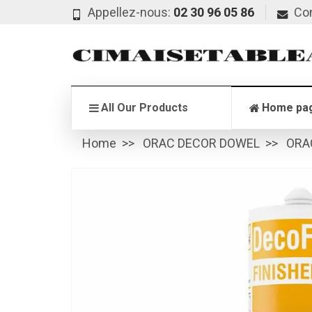
Appellez-nous:
02 30 96 05 86
Co
All Our Products
Home pa
Home
ORAC DECOR DOWEL
ORA