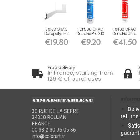
SX183 ORAC
FDP500 ORAC
FX400 ORAC
Duropolymer
DecoFix Pro 310
DecoFix Ultra
Board L200 x
ml
270 ml
€19.80
€9.20
€41.50
H7.5 x...
Free delivery
In France, starting from
129 € of purchases
Informa
Deli
30 RUE DE LA SERRE
returns
34320 ROUJAN
FRANCE
Sati
00 33 2 30 96 05 86
guaran
info@colorart.fr