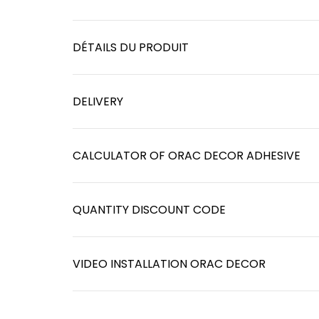
DÉTAILS DU PRODUIT
DELIVERY
CALCULATOR OF ORAC DECOR ADHESIVE
QUANTITY DISCOUNT CODE
VIDEO INSTALLATION ORAC DECOR