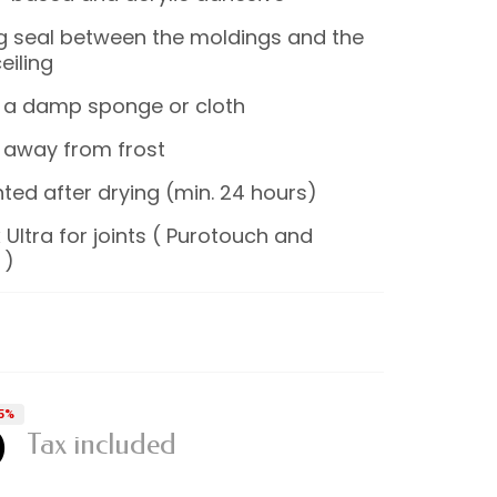
ng seal between the moldings and the
eiling
 a damp sponge or cloth
 away from frost
ted after drying (min. 24 hours)
 Ultra for joints ( Purotouch and
 )
5%
0
Tax included