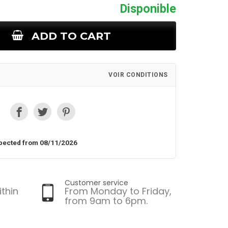
Disponible
ADD TO CART
VOIR CONDITIONS
pected from 08/11/2026
Customer service
ithin
From Monday to Friday,
from 9am to 6pm.