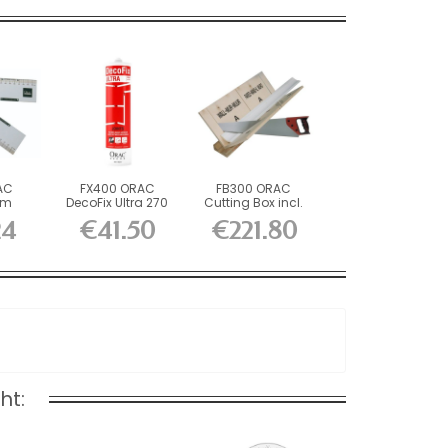
AC
FX400 ORAC
FB300 ORAC
am
DecoFix Ultra 270
Cutting Box incl.
 L45 x
ml
FB14 Durofoam...
24
€41.50
€221.80
ht: