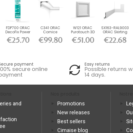
FDP700 ORAC
C341 ORAC
W121 ORAC
SX163-RAL9003
DecoFix Power
Cornice
Purotouch 3D
ORAC Skirting
290 ml
Purotouch L200
wall panel L50
Board
€25.70
€99.80
€51.00
€22.68
x H8.8 x...
x...
RAL9003...
Secure payment
Easy returns
100% secure online
Possible returns w
payment
14 days.
tions
Nos produits
Notre
veries and
Promotions
Le
New releases
Ou
sfaction
Best sellers
Si
tee
Cimaise blog
Co