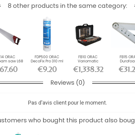
8 other products in the same category:
B14 ORAC
FDP500 ORAC
FB10 ORAC
FB15 OR
oam saw L68
DecoFix Pro 310 ml
Variomatic
Durofo
.7 x L14 cm
Durofoam Cutting
Graphometer
67.60
€9.20
€1,338.32
€31.
Box...
H3 x...
Reviews (0)
Pas d'avis client pour le moment.
stomers who bought this product also boug