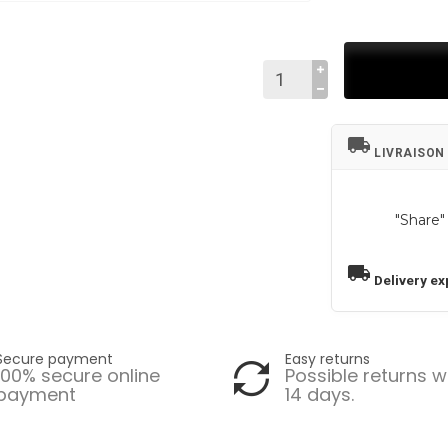
local_shipping
LIVRAISON
"Share"
local_shipping
Delivery ex
Secure payment
Easy returns
100% secure online
Possible returns w
payment
14 days.