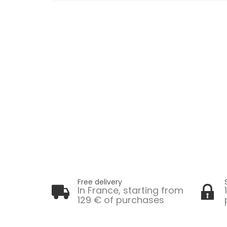
Free delivery
In France, starting from
129 € of purchases