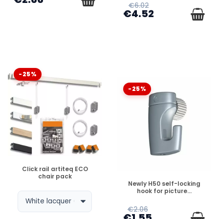
€6.02
€4.52
-25%
-25%
DISPONIBLE
Click rail artiteq ECO
chair pack
DISPONIBLE
Newly H50 self-locking
hook for picture...
€2.06
€1.55