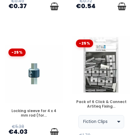
€0.49
€0.72
€0.37
€0.54
-25%
-25%
DISPONIBLE
Pack of 6 Click & Connect
Artiteq Fixing...
DISPONIBLE
Locking sleeve for 4 x 4
mm rod (for...
€5.38
€4.03