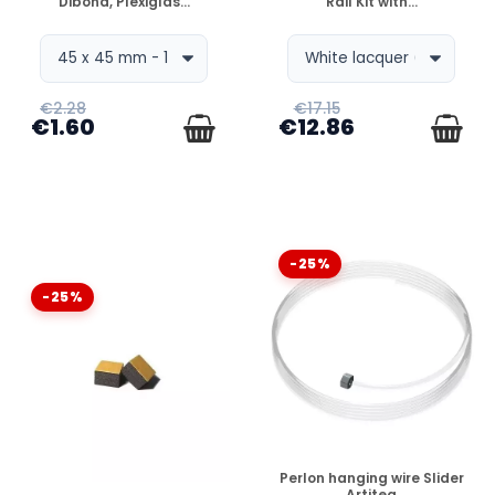
Dibond, Plexiglas...
Rail Kit with...
€2.28
€17.15
€1.60
€12.86
-25%
-25%
DISPONIBLE
Perlon hanging wire Slider
Artiteq