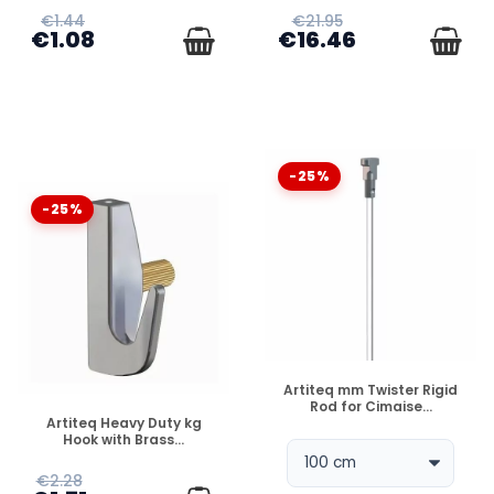
€1.44
€21.95
€1.08
€16.46
-25%
-25%
DISPONIBLE
Artiteq mm Twister Rigid
Rod for Cimaise...
DISPONIBLE
Artiteq Heavy Duty kg
Hook with Brass...
€2.28