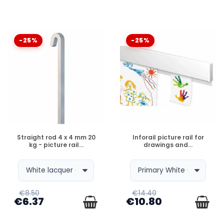
-25%
-25%
DISPONIBLE
DISPONIBLE
Straight rod 4 x 4 mm 20
Inforail picture rail for
kg - picture rail...
drawings and...
€8.50
€14.40
€6.37
€10.80