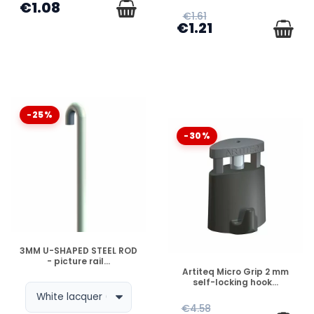
€1.08
€1.61
€1.21
-25%
-30%
DISPONIBLE
3MM U-SHAPED STEEL ROD
- picture rail...
DISPONIBLE
Artiteq Micro Grip 2 mm
self-locking hook...
€4.58