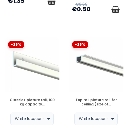
€1.35
€0.66
€0.50
-25%
-25%
DISPONIBLE
DISPONIBLE
Classic+ picture rail, 100
Top rail picture rail for
kg capacity...
ceiling (size of...