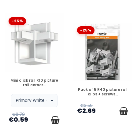
-25%
-25%
DISPONIBLE
Mini click rail R10 picture
rail corner...
DISPONIBLE
Pack of 5 R40 picture rail
clips + screws...
€3.59
€2.69
€0.78
€0.59