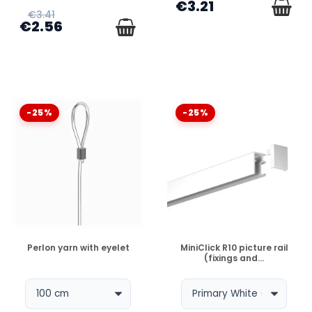
€3.21
€3.41
€2.56
-25%
-25%
DISPONIBLE
DISPONIBLE
Perlon yarn with eyelet
MiniClick R10 picture rail
(fixings and...