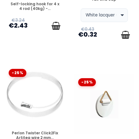
DISPONIBLE
Self-locking hook for 4 x
4 rod (40kg) -...
€3.24
€2.43
€0.43
€0.32
-25%
-25%
DISPONIBLE
Perlon Twister Click2Fix
Artiteq wire 2 mm...