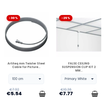
-30%
-25%
DISPONIBLE
DISPONIBLE
Artiteq mm Twister Steel
FALSE CEILING
Cable for Picture...
SUSPENSION CLIP KIT 2
MM...
€7.92
€10.36
€5.54
€7.77