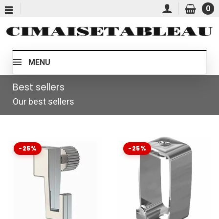
0
MENU
Best sellers
Our best sellers
-25%
-25%