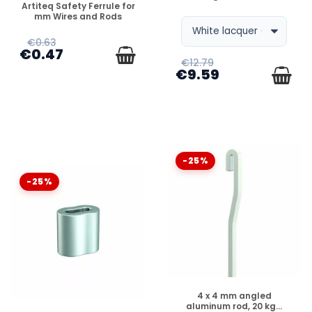
Artiteq Safety Ferrule for
mm Wires and Rods
€0.63
€0.47
€12.79
€9.59
-25%
-25%
DISPONIBLE
4 x 4 mm angled
aluminum rod, 20 kg...
DISPONIBLE