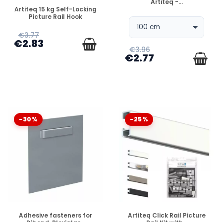
Artiteq -...
DISPONIBLE
Artiteq 15 kg Self-Locking
Picture Rail Hook
€3.77
€2.83
€3.96
€2.77
-30%
-25%
DISPONIBLE
DISPONIBLE
Adhesive fasteners for
Artiteq Click Rail Picture