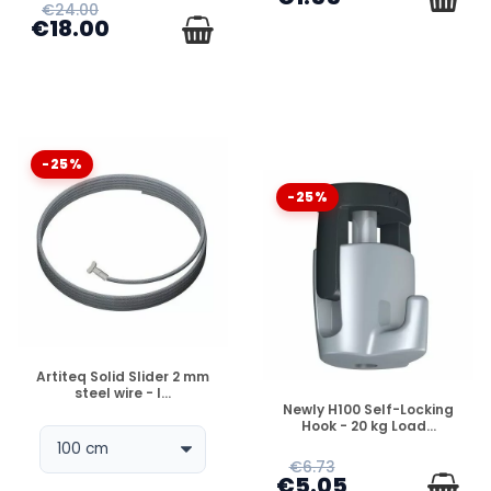
€24.00
€18.00
-25%
-25%
DISPONIBLE
Artiteq Solid Slider 2 mm
steel wire - l...
DISPONIBLE
Newly H100 Self-Locking
Hook - 20 kg Load...
€6.73
€5.05