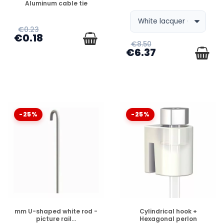
Aluminum cable tie
€0.23
€0.18
€8.50
€6.37
-25%
-25%
DISPONIBLE
DISPONIBLE
mm U-shaped white rod -
Cylindrical hook +
picture rail...
Hexagonal perlon