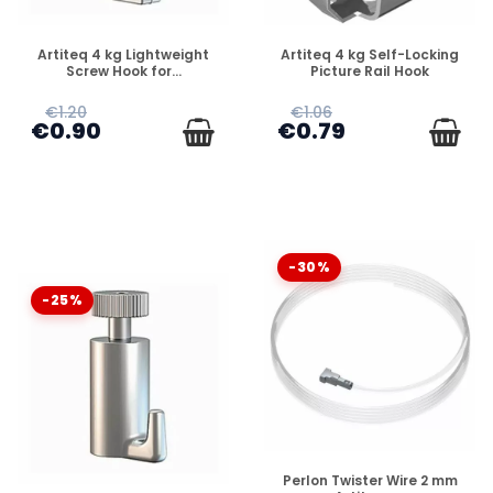
DISPONIBLE
DISPONIBLE
Artiteq 4 kg Lightweight
Artiteq 4 kg Self-Locking
Screw Hook for...
Picture Rail Hook
€1.20
€1.06
€0.90
€0.79
-30%
-25%
DISPONIBLE
Perlon Twister Wire 2 mm