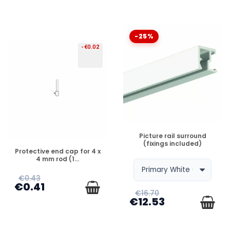
-25%
-€0.02
DISPONIBLE
Picture rail surround
(fixings included)
DISPONIBLE
Protective end cap for 4 x
4 mm rod (1...
€0.43
€0.41
€16.70
€12.53