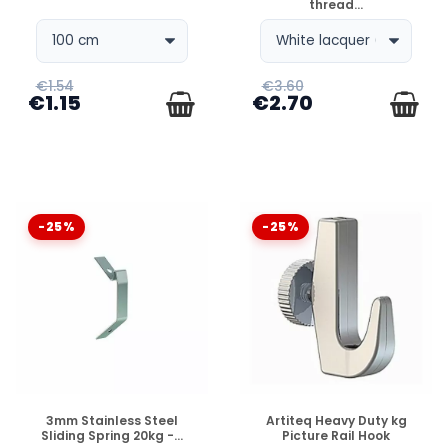
thread...
€1.54
€3.60
€1.15
€2.70
-25%
-25%
DISPONIBLE
DISPONIBLE
3mm Stainless Steel
Artiteq Heavy Duty kg
Sliding Spring 20kg -...
Picture Rail Hook