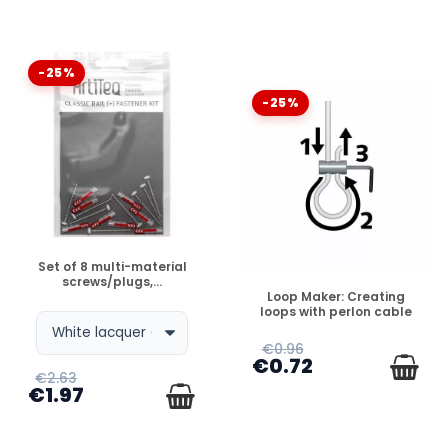
-25%
-25%
DISPONIBLE
Set of 8 multi-material
screws/plugs,...
DISPONIBLE
Loop Maker: Creating
loops with perlon cable
€0.96
€0.72
€2.63
€1.97