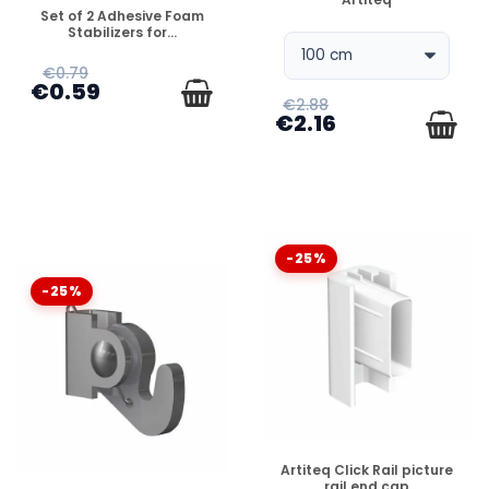
DISPONIBLE
Set of 2 Adhesive Foam
Stabilizers for...
€0.79
€0.59
€2.88
€2.16
-25%
-25%
DISPONIBLE
Artiteq Click Rail picture
rail end cap