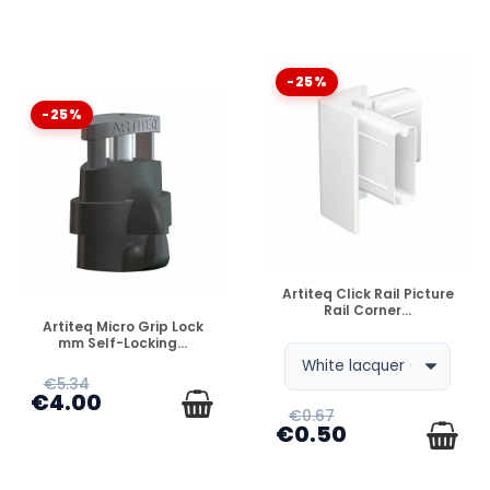
-25%
-25%
DISPONIBLE
Artiteq Click Rail Picture
Rail Corner...
DISPONIBLE
Artiteq Micro Grip Lock
mm Self-Locking...
€5.34
€4.00
€0.67
€0.50