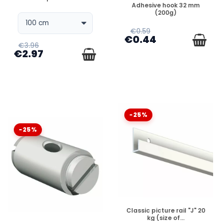
DISPONIBLE
Adhesive hook 32 mm
(200g)
€0.59
€0.44
€3.96
€2.97
-25%
-25%
DISPONIBLE
Classic picture rail "J" 20
kg (size of...
DISPONIBLE