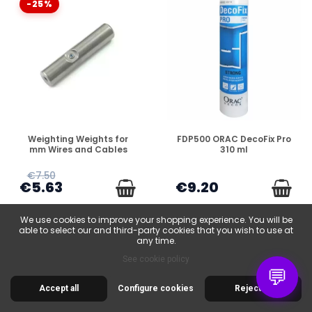
-25%
DISPONIBLE
DISPONIBLE
Weighting Weights for
FDP500 ORAC DecoFix Pro
mm Wires and Cables
310 ml
€7.50
€5.63
€9.20
We use cookies to improve your shopping experience. You will be
able to select our and third-party cookies that you wish to use at
any time.
See cookie policy
💬
-25%
Accept all
Configure cookies
Reject all
-25%