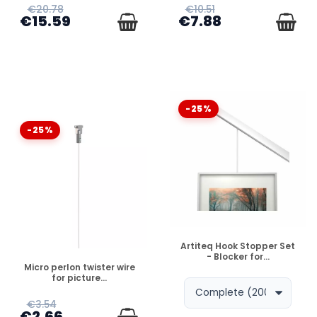
€20.78
€10.51
€15.59
€7.88
-25%
-25%
DISPONIBLE
Artiteq Hook Stopper Set
- Blocker for...
DISPONIBLE
Micro perlon twister wire
for picture...
€3.54
€2.66