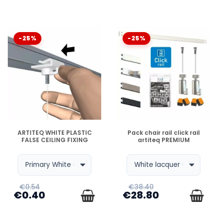
-25%
-25%
DISPONIBLE
DISPONIBLE
ARTITEQ WHITE PLASTIC
Pack chair rail click rail
FALSE CEILING FIXING
artiteq PREMIUM
€0.54
€38.40
€0.40
€28.80