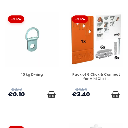
-25%
-25%
DISPONIBLE
DISPONIBLE
10 kg D-ring
Pack of 6 Click & Connect
for Mini Click...
€0.13
€4.54
€0.10
€3.40