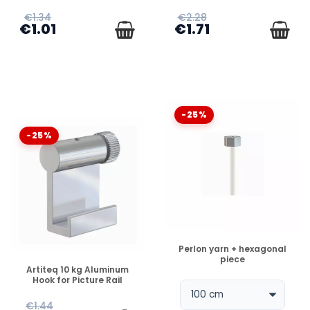
€1.34
€2.28
€1.01
€1.71
-25%
-25%
DISPONIBLE
Perlon yarn + hexagonal
piece
DISPONIBLE
Artiteq 10 kg Aluminum
Hook for Picture Rail
€1.44