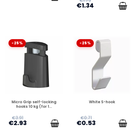
€1.79
€1.34
-25%
-25%
DISPONIBLE
DISPONIBLE
Micro Grip self-locking
White S-hook
hooks 10 kg (for 1...
€3.91
€0.71
€2.93
€0.53