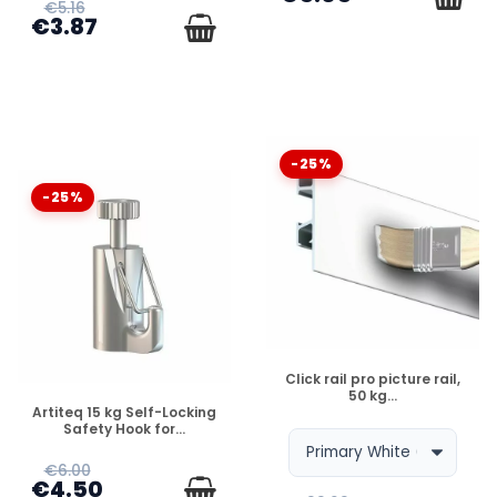
€5.16
€3.87
-25%
-25%
DISPONIBLE
Click rail pro picture rail,
50 kg...
DISPONIBLE
Artiteq 15 kg Self-Locking
Safety Hook for...
€6.00
€4.50