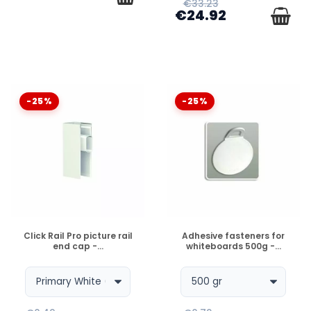
€33.23
€24.92
-25%
-25%
DISPONIBLE
DISPONIBLE
Click Rail Pro picture rail
Adhesive fasteners for
end cap -...
whiteboards 500g -...