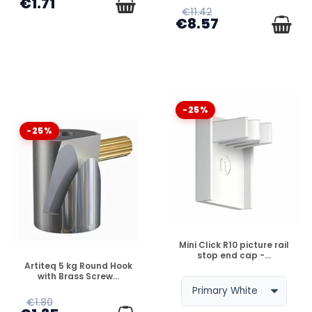
€1.71
€11.42
€8.57
-25%
-25%
DISPONIBLE
Mini Click R10 picture rail
stop end cap -...
DISPONIBLE
Artiteq 5 kg Round Hook
with Brass Screw...
€1.80